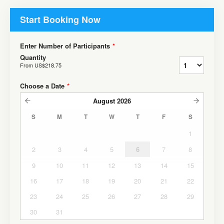
Start Booking Now
Enter Number of Participants
*
Quantity
From
US$218.75
Choose a Date
*
August
2026
S
M
T
W
T
F
S
1
2
3
4
5
6
7
8
9
10
11
12
13
14
15
16
17
18
19
20
21
22
23
24
25
26
27
28
29
30
31