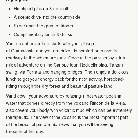
Hotel/port pick up & drop off
A scenic drive into the countryside
Experience the great outdoors
Complimentary lunch & drinks
Your day of adventure starts with your pickup
at Guanacaste and you are driven in comfort on a scenic
roadway to the adventure park. Once at the park, enjoy a fun
mix of adventure on the Canopy tour, Rock climbing, Tarzan
swing, via Ferrata and hanging bridges. Then enjoy a delicious
lunch to get your energy back for the next activity, horseback
riding through the dry forest and beautiful pasture land.
Wind down your adventure by relaxing in hot water pools in
water that comes directly from the volcano Rincón de la Vieja,
also covers your body with volcanic mud which can be extremely
therapeutic. The view of the volcano is the most important part
of the beautiful panoramic views that you will be seeing
throughout the day.