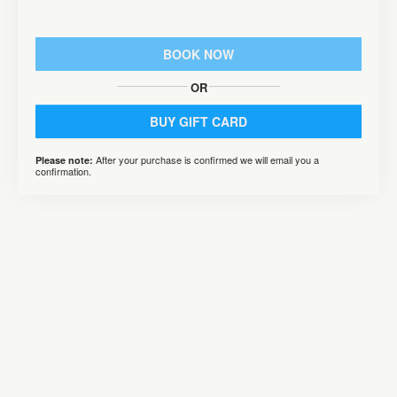
BOOK NOW
OR
BUY GIFT CARD
After your purchase is confirmed we will email you a
Please note:
confirmation.