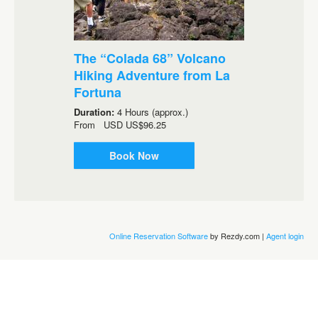
The “Colada 68” Volcano
Hiking Adventure from La
Fortuna
Duration:
4 Hours (approx.)
From
USD
US$96.25
Book Now
Online Reservation Software
by Rezdy.com |
Agent login