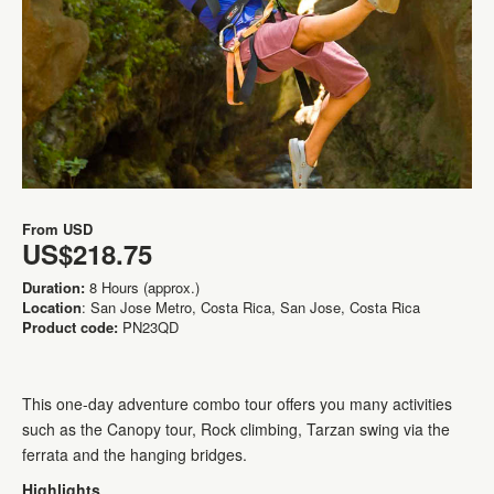
From
USD
US$218.75
Duration:
8 Hours (approx.)
Location
: San Jose Metro, Costa Rica, San Jose, Costa Rica
Product code:
PN23QD
This one-day adventure combo tour offers you many activities
such as the Canopy tour, Rock climbing, Tarzan swing via the
ferrata and the hanging bridges.
Highlights