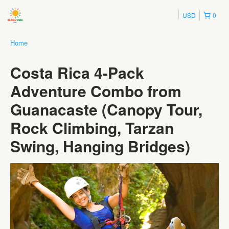
USD
0
Home
Costa Rica 4-Pack
Adventure Combo from
Guanacaste (Canopy Tour,
Rock Climbing, Tarzan
Swing, Hanging Bridges)