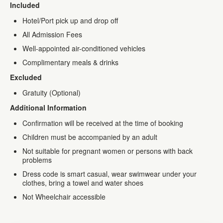
Included
Hotel/Port pick up and drop off
All Admission Fees
Well-appointed air-conditioned vehicles
Complimentary meals & drinks
Excluded
Gratuity (Optional)
Additional Information
Confirmation will be received at the time of booking
Children must be accompanied by an adult
Not suitable for pregnant women or persons with back
problems
Dress code is smart casual, wear swimwear under your
clothes, bring a towel and water shoes
Not Wheelchair accessible