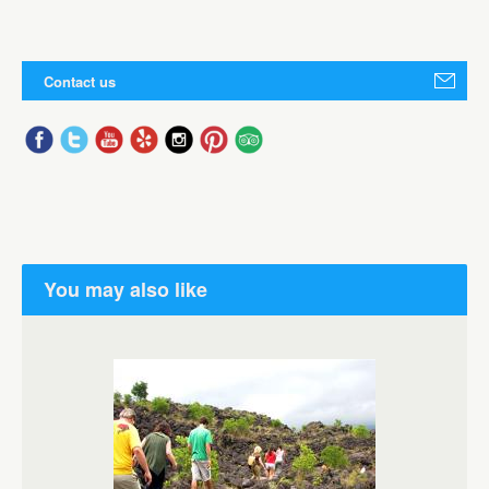
Contact us
You may also like