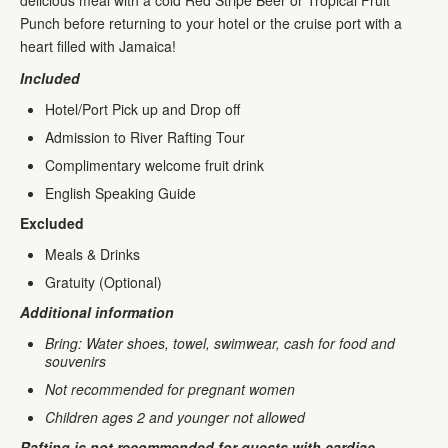
delicious meal with a cold Red Stripe Beer or Tropical Fruit
Punch before returning to your hotel or the cruise port with a
heart filled with Jamaica!
Included
Hotel/Port Pick up and Drop off
Admission to River Rafting Tour
Complimentary welcome fruit drink
English Speaking Guide
Excluded
Meals & Drinks
Gratuity (Optional)
Additional information
Bring: Water shoes, towel, swimwear, cash for food and
souvenirs
Not recommended for pregnant women
Children ages 2 and younger not allowed
Rafting is not recommended for guests with cardiac