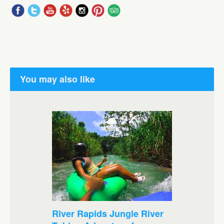
You may also like
River Rapids Jungle River