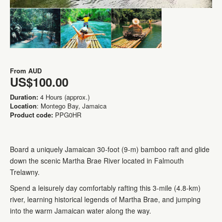
From
AUD
US$100.00
Duration:
4 Hours (approx.)
Location
: Montego Bay, Jamaica
Product code:
PPG0HR
Board a uniquely Jamaican 30-foot (9-m) bamboo raft and glide
down the scenic Martha Brae River located in Falmouth
Trelawny.
Spend a leisurely day comfortably rafting this 3-mile (4.8-km)
river, learning historical legends of Martha Brae, and jumping
into the warm Jamaican water along the way.