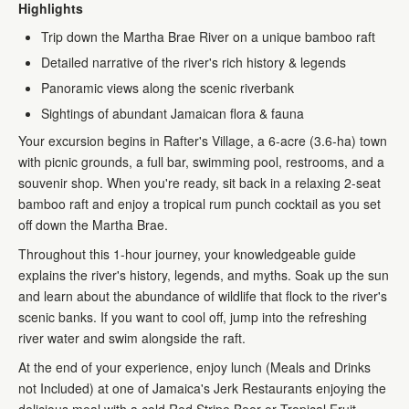
Highlights
Trip down the Martha Brae River on a unique bamboo raft
Detailed narrative of the river's rich history & legends
Panoramic views along the scenic riverbank
Sightings of abundant Jamaican flora & fauna
Your excursion begins in Rafter's Village, a 6-acre (3.6-ha) town
with picnic grounds, a full bar, swimming pool, restrooms, and a
souvenir shop. When you're ready, sit back in a relaxing 2-seat
bamboo raft and enjoy a tropical rum punch cocktail as you set
off down the Martha Brae.
Throughout this 1-hour journey, your knowledgeable guide
explains the river's history, legends, and myths. Soak up the sun
and learn about the abundance of wildlife that flock to the river's
scenic banks. If you want to cool off, jump into the refreshing
river water and swim alongside the raft.
At the end of your experience, enjoy lunch (Meals and Drinks
not Included) at one of Jamaica's Jerk Restaurants enjoying the