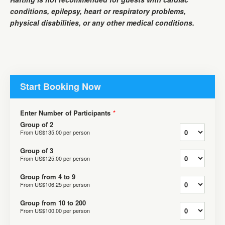
conditions, epilepsy, heart or respiratory problems,
physical disabilities, or any other medical conditions.
Start Booking Now
Enter Number of Participants
*
Group of 2
From
US$135.00
per person
Group of 3
From
US$125.00
per person
Group from 4 to 9
From
US$106.25
per person
Group from 10 to 200
From
US$100.00
per person