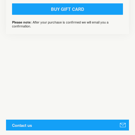
BUY GIFT CARD
After your purchase is confirmed we will email you a
Please note:
confirmation.
Contact us