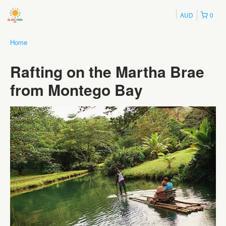
AUD
0
Home
Rafting on the Martha Brae
from Montego Bay