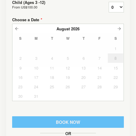
Child (Ages 3 -12)
From
US$100.00
Choose a Date
*
August
2026
S
M
T
W
T
F
S
1
2
3
4
5
6
7
8
9
10
11
12
13
14
15
16
17
18
19
20
21
22
23
24
25
26
27
28
29
30
31
BOOK NOW
OR