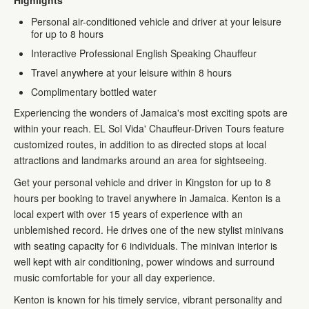
Highlights
Personal air-conditioned vehicle and driver at your leisure
for up to 8 hours
Interactive Professional English Speaking Chauffeur
Travel anywhere at your leisure within 8 hours
Complimentary bottled water
Experiencing the wonders of Jamaica's most exciting spots are
within your reach. EL Sol Vida' Chauffeur-Driven Tours feature
customized routes, in addition to as directed stops at local
attractions and landmarks around an area for sightseeing.
Get your personal vehicle and driver in Kingston for up to 8
hours per booking to travel anywhere in Jamaica. Kenton is a
local expert with over 15 years of experience with an
unblemished record. He drives one of the new stylist minivans
with seating capacity for 6 individuals. The minivan interior is
well kept with air conditioning, power windows and surround
music comfortable for your all day experience.
Kenton is known for his timely service, vibrant personality and