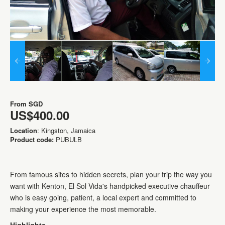
From
SGD
US$400.00
Location
: Kingston, Jamaica
Product code:
PUBULB
From famous sites to hidden secrets, plan your trip the way you
want with Kenton, El Sol Vida's handpicked executive chauffeur
who is easy going, patient, a local expert and committed to
making your experience the most memorable.