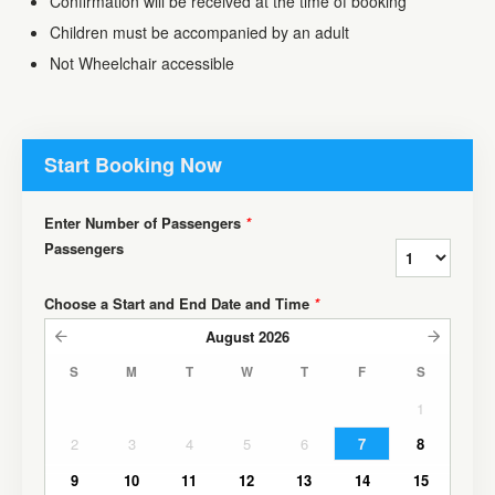
Confirmation will be received at the time of booking
Children must be accompanied by an adult
Not Wheelchair accessible
Start Booking Now
Enter Number of Passengers
*
Passengers
Choose a Start and End Date and Time
*
August
2026
S
M
T
W
T
F
S
1
2
3
4
5
6
7
8
9
10
11
12
13
14
15