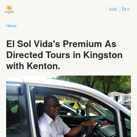
SGD
0
Home
El Sol Vida's Premium As
Directed Tours in Kingston
with Kenton.