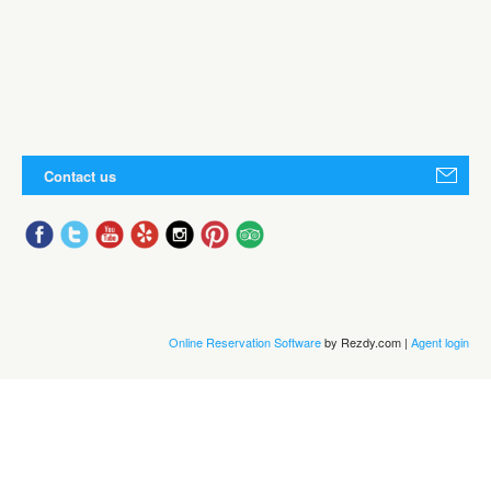
Contact us
Online Reservation Software
by Rezdy.com |
Agent login