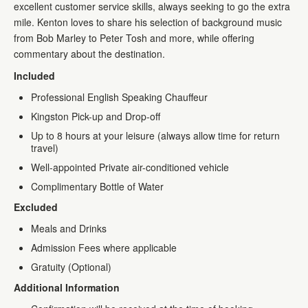
excellent customer service skills, always seeking to go the extra
mile. Kenton loves to share his selection of background music
from Bob Marley to Peter Tosh and more, while offering
commentary about the destination.
Included
Professional English Speaking Chauffeur
Kingston Pick-up and Drop-off
Up to 8 hours at your leisure (always allow time for return
travel)
Well-appointed Private air-conditioned vehicle
Complimentary Bottle of Water
Excluded
Meals and Drinks
Admission Fees where applicable
Gratuity (Optional)
Additional Information