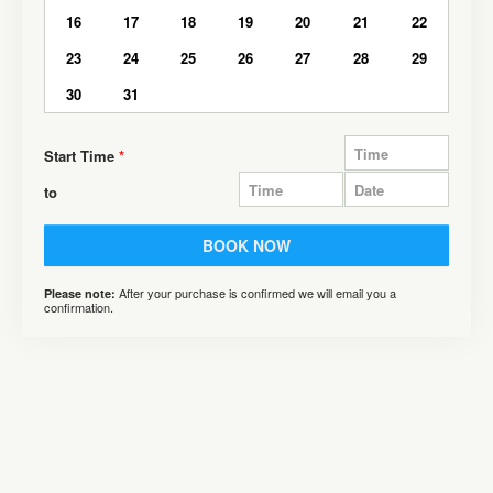
16
17
18
19
20
21
22
23
24
25
26
27
28
29
30
31
Start Time
*
to
BOOK NOW
After your purchase is confirmed we will email you a
Please note:
confirmation.