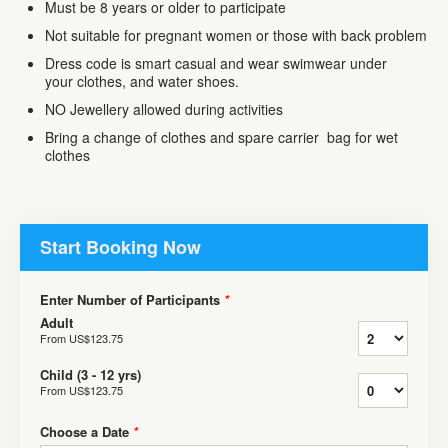
Must be 8 years or older to participate
Not suitable for pregnant women or those with back problem
Dress code is smart casual and wear swimwear under
your clothes, and water shoes.
NO Jewellery allowed during activities
Bring a change of clothes and spare carrier bag for wet
clothes
Start Booking Now
Enter Number of Participants
*
Adult
From
US$123.75
Child (3 - 12 yrs)
From
US$123.75
Choose a Date
*