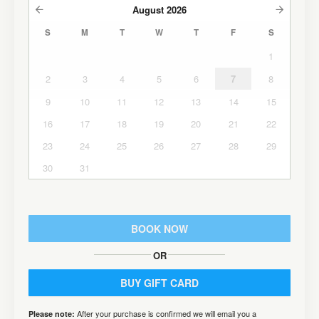
August
2026
S
M
T
W
T
F
S
1
2
3
4
5
6
7
8
9
10
11
12
13
14
15
16
17
18
19
20
21
22
23
24
25
26
27
28
29
30
31
BOOK NOW
OR
BUY GIFT CARD
After your purchase is confirmed we will email you a
Please note: