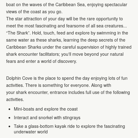
boat on the waves of the Caribbean Sea, enjoying spectacular
views of the coast as you go.
The star attraction of your day will be the rare opportunity to
meet the most fascinating and fearsome of all sea creatures...
“The Shark”. Hold, touch, feed and explore by swimming in the
same water as these sharks, learning the deep secrets of the
Caribbean Sharks under the careful supervision of highly trained
shark encounter facilitators; you'll move beyond your natural
fears and enter a world of discovery.
Dolphin Cove is the place to spend the day enjoying lots of fun
activities. There is something for everyone. Along with
your shark encounter, entrance includes full use of the following
activities.
Mini-boats and explore the coast
Interact and snorkel with stingrays
Take a glass-bottom kayak ride to explore the fascinating
underwater world