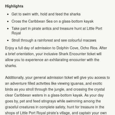
Highlights
Get to swim with, hold and feed the sharks
Cross the Caribbean Sea on a glass-bottom kayak
Take part in pirate antics and treasure hunt at Little Port
Royal
Stroll through a rainforest and see colourful macaws
Enjoy a full day of admission to Dolphin Cove, Ocho Rios. After
a brief orientation, your inclusive Shark Encounter ticket will
allow you to experience an exhilarating encounter with the
sharks.
Additionally, your general admission ticket will give you access to
an adventure filled activities like viewing iguanas, and exotic
birds as you stroll through the jungle, and crossing the crystal
clear Caribbean waters in a glass-bottom kayak. As your day
goes by, pet and feed stingrays while swimming among the
graceful creatures in complete safety, hunt for treasure in the
shops of Little Port Royal pirate’s village, and captain your own