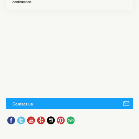
confirmation.
Contact us