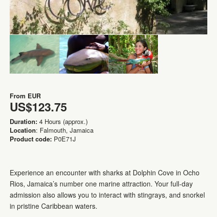
From
EUR
US$123.75
Duration:
4 Hours (approx.)
Location
: Falmouth, Jamaica
Product code:
P0E71J
Experience an encounter with sharks at Dolphin Cove in Ocho
Rios, Jamaica’s number one marine attraction. Your full-day
admission also allows you to interact with stingrays, and snorkel
in pristine Caribbean waters.