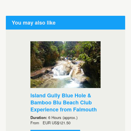
You may also like
Island Gully Blue Hole &
Bamboo Blu Beach Club
Experience from Falmouth
Duration:
6 Hours (approx.)
From
EUR
US$121.50