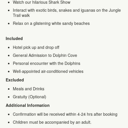
Watch our hilarious Shark Show
Interact with exotic birds, snakes and iguanas on the Jungle
Trail walk
Relax on a glistening white sandy beaches
Included
Hotel pick up and drop off
General Admission to Dolphin Cove
Personal encounter with the Dolphins
Well-appointed air-conditioned vehicles
Excluded
Meals and Drinks
Gratuity (Optional)
Additional Information
Confirmation will be received within 4-24 hrs after booking
Children must be accompanied by an adult.