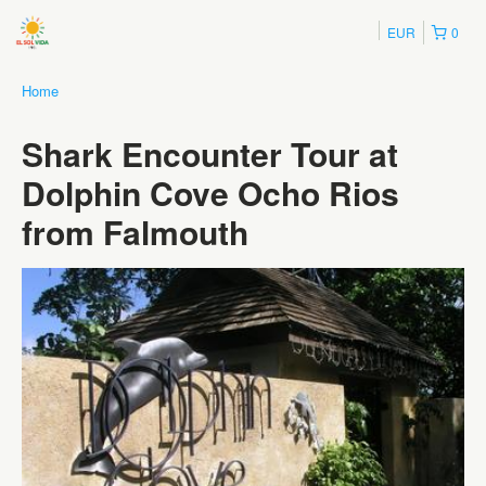
EUR
0
Home
Shark Encounter Tour at
Dolphin Cove Ocho Rios
from Falmouth