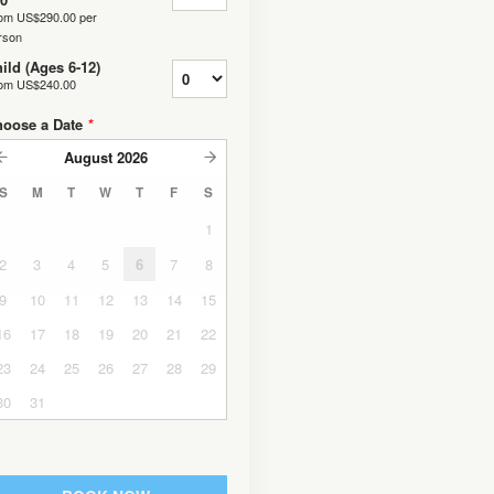
rom
US$290.00
per
rson
ild (Ages 6-12)
rom
US$240.00
hoose a Date
*
August
2026
S
M
T
W
T
F
S
1
2
3
4
5
6
7
8
9
10
11
12
13
14
15
16
17
18
19
20
21
22
23
24
25
26
27
28
29
30
31