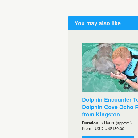
You may also like
Dolphin Encounter To
Dolphin Cove Ocho R
from Kingston
Duration:
6 Hours (approx.)
From
USD
US$180.00