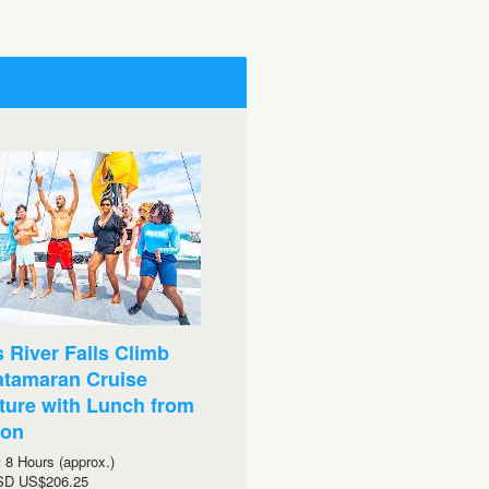
 River Falls Climb
atamaran Cruise
ure with Lunch from
ton
:
8 Hours (approx.)
SD
US$206.25