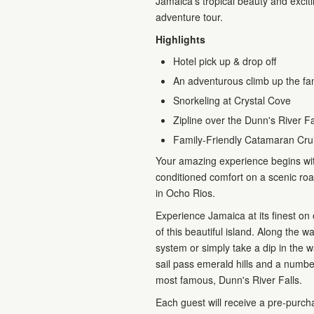
Jamaica's tropical beauty and excit
adventure tour.
Highlights
Hotel pick up & drop off
An adventurous climb up the fa
Snorkeling at Crystal Cove
Zipline over the Dunn's River Fa
Family-Friendly Catamaran Cru
Your amazing experience begins with
conditioned comfort on a scenic ro
in Ocho Rios.
Experience Jamaica at its finest on o
of this beautiful island. Along the w
system or simply take a dip in the
sail pass emerald hills and a numbe
most famous, Dunn's River Falls.
Each guest will receive a pre-purch