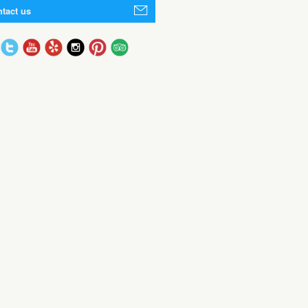
tact us