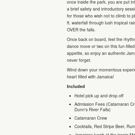
once inside the park, you are put i
a brief safety and introductory ses
for those who wish not to climb to p
ft. waterfall through lush tropical ra
OVER the falls.
Once back on board, feel the rhyth
dance move or two on this fun-filled 
appetite, so enjoy an authentic Jama
never forget.
Wind down your momentous experienc
heart filled with Jamaica!
Included
Hotel pick up and drop off
Admission Fees (Catamaran Crui
Dunn's River Falls)
Catamaran Crew
Cocktails, Red Stripe Beer, Rum
Jamaican lunch at the iconic Mar