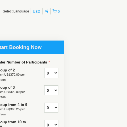
Select Language
USD
0
tart Booking Now
ter Number of Participants
*
oup of 2
rom
US$370.00
per
rson
oup of 3
rom
US$320.00
per
rson
oup from 4 to 9
rom
US$306.25
per
rson
oup from 10 to
0