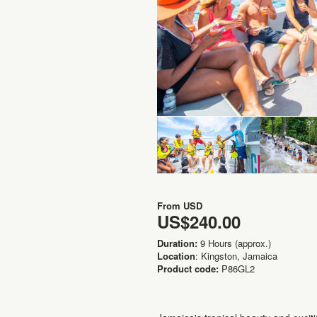
From
USD
US$240.00
Duration:
9 Hours (approx.)
Location
: Kingston, Jamaica
Product code:
P86GL2