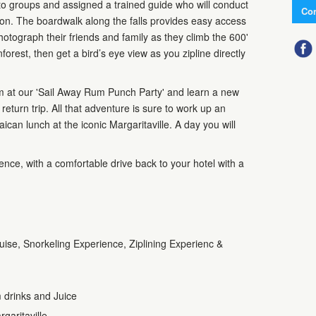
nto groups and assigned a trained guide who will conduct
Con
sion. The boardwalk along the falls provides easy access
hotograph their friends and family as they climb the 600'
inforest, then get a bird’s eye view as you zipline directly
m at our 'Sail Away Rum Punch Party' and learn a new
return trip. All that adventure is sure to work up an
ican lunch at the iconic Margaritaville. A day you will
e, with a comfortable drive back to your hotel with a
se, Snorkeling Experience, Ziplining Experienc &
 drinks and Juice
garitaville