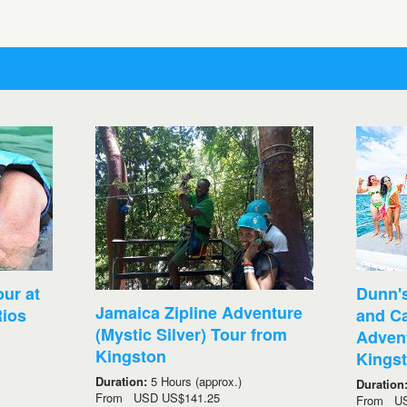
ur at
Dunn's
Jamaica Zipline Adventure
ios
and C
(Mystic Silver) Tour from
Advent
Kingston
Kings
Duration:
5 Hours (approx.)
Duration
From
USD
US$141.25
From
U