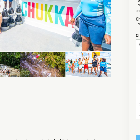
F
pe
Ch
F
C