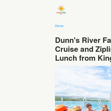
Home
Dunn's River Fa
Cruise and Zipl
Lunch from Kin