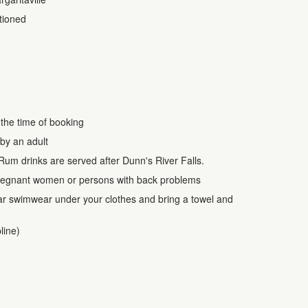
itioned
 the time of booking
by an adult
Rum drinks are served after Dunn's River Falls.
r pregnant women or persons with back problems
ar swimwear under your clothes and bring a towel and
line)