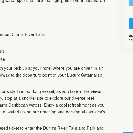
ing water sports fun are the highlights of your catamaran
mous Dunn’s River Falls
Pl
co
lls
ise
 your pick-up at your hotel where you are driven in air-
adway to the departure point of your Luxury Catamaran
ur sixty-five foot-long vessel, as you take in the views
ay, stop at a snorkel site to explore our diverse reef
 warm Caribbean waters. Enjoy a cool refreshment as you
r of waterfalls before reaching and docking at Jamaica's
ased ticket to enter the Dunn's River Falls and Park and