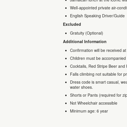
Well-appointed private air-cond
English Speaking Driver/Guide
Excluded
Gratuity (Optional)
Additional Information
Confirmation will be received at
Children must be accompanied 
Cocktails, Red Stripe Beer and 
Falls climbing not suitable fo
Dress code is smart casual, we
water shoes.
Shorts or Pants (required for zip
Not Wheelchair accessible
Minimum age: 6 year