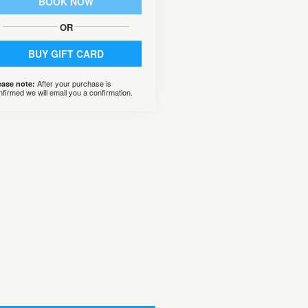
BOOK NOW
OR
BUY GIFT CARD
After your purchase is
ease note:
nfirmed we will email you a confirmation.