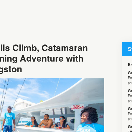
lls Climb, Catamaran
S
ining Adventure with
En
gston
Gr
F
pe
Gr
F
pe
Gr
F
pe
Gr
10