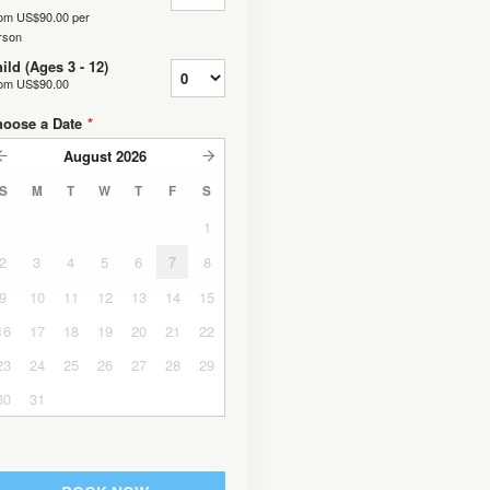
rom
US$90.00
per
rson
ild (Ages 3 - 12)
rom
US$90.00
hoose a Date
*
August
2026
S
M
T
W
T
F
S
1
2
3
4
5
6
7
8
9
10
11
12
13
14
15
16
17
18
19
20
21
22
23
24
25
26
27
28
29
30
31