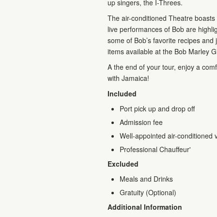
up singers, the I-Threes.
The air-conditioned Theatre boasts
live performances of Bob are highli
some of Bob’s favorite recipes and j
items available at the Bob Marley G
A the end of your tour, enjoy a comfo
with Jamaica!
Included
Port pick up and drop off
Admission fee
Well-appointed air-conditioned 
Professional Chauffeur'
Excluded
Meals and Drinks
Gratuity (Optional)
Additional Information