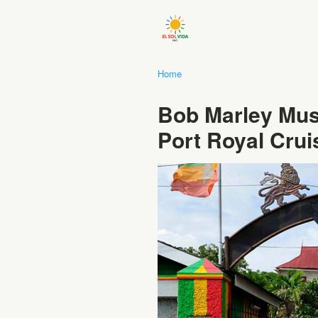
Home
Bob Marley Mus
Port Royal Crui