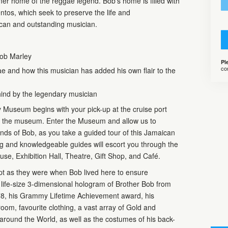
r home of the reggae legend. Bob’s home is filled with
os, which seek to preserve the life and
can and outstanding musician.
Bob Marley
Pl
co
ae and how this musician has added his own flair to the
hind by the legendary musician
 Museum begins with your pick-up at the cruise port
 to the museum. Enter the Museum and allow us to
nds of Bob, as you take a guided tour of this Jamaican
ing and knowledgeable guides will escort you through the
se, Exhibition Hall, Theatre, Gift Shop, and Café.
ept as they were when Bob lived here to ensure
a life-size 3-dimensional hologram of Brother Bob from
8, his Grammy Lifetime Achievement award, his
oom, favourite clothing, a vast array of Gold and
around the World, as well as the costumes of his back-