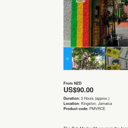
From
NZD
US$90.00
Duration:
3 Hours (approx.)
Location
: Kingston, Jamaica
Product code:
PMVRCE