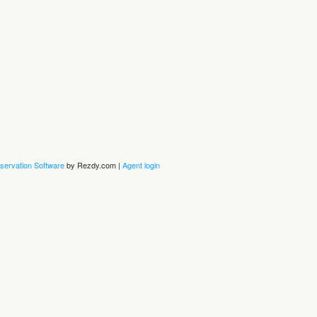
servation Software
by Rezdy.com |
Agent login