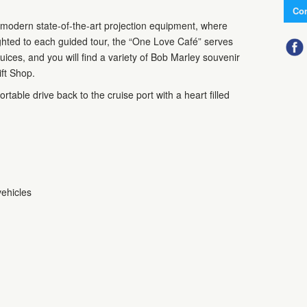
Con
 modern state-of-the-art projection equipment, where
ghted to each guided tour, the “One Love Café” serves
uices, and you will find a variety of Bob Marley souvenir
ift Shop.
rtable drive back to the cruise port with a heart filled
vehicles