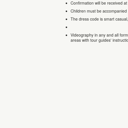
Confirmation will be received at
Children must be accompanied 
The dress code is smart casual
Videography in any and all forms
areas with tour guides' instructi