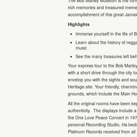
The Bob Marley Museum is the forme
rich memories and treasured mement
accomplishment of this great Jamai
Highlights
Immerse yourself in the life of 
Learn about the history of regg
music
See the many treasures left be
Your express tour to the Bob Marley
with a short drive through the city
envelop you with the sights and sou
Heritage site. Your friendly, charm
grounds, which include the Main Hou
All the original rooms have been k
authenticity. The displays include 
the One Love Peace Concert in 197
personal Recording Studio, his bedr
Platinum Records received from all 