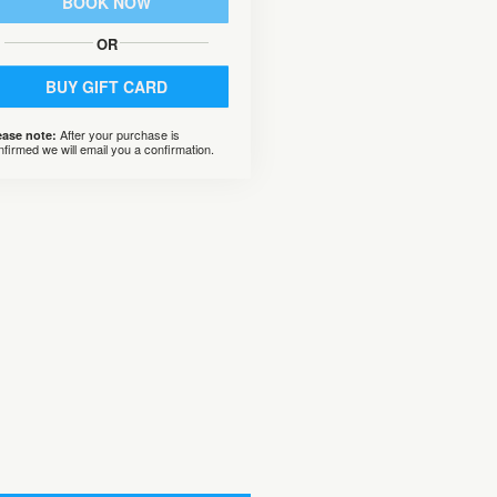
BOOK NOW
OR
BUY GIFT CARD
After your purchase is
ease note:
nfirmed we will email you a confirmation.