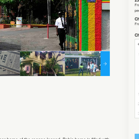
F
pe
Ch
F
C