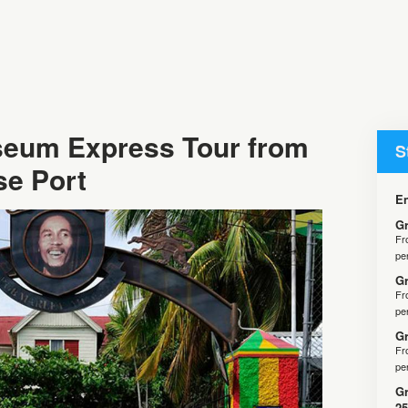
eum Express Tour from
S
se Port
En
Gr
F
pe
Gr
F
pe
Gr
F
pe
Gr
25