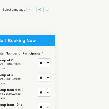
Select Language
NZD
0
tart Booking Now
ter Number of Participants
*
oup of 2
rom
US$137.50
per
rson
oup of 3
rom
US$112.50
per
rson
oup from 4 to 9
rom
US$100.00
per
rson
oup from 10 to