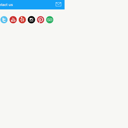
tact us