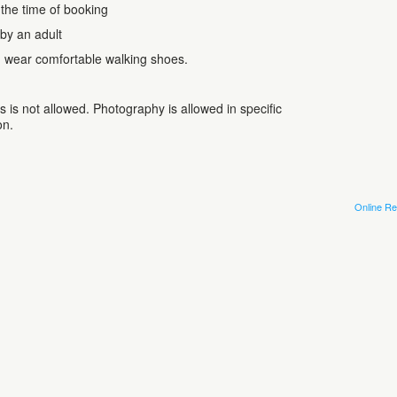
 the time of booking
by an adult
, wear comfortable walking shoes.
 is not allowed. Photography is allowed in specific
on.
Online Re