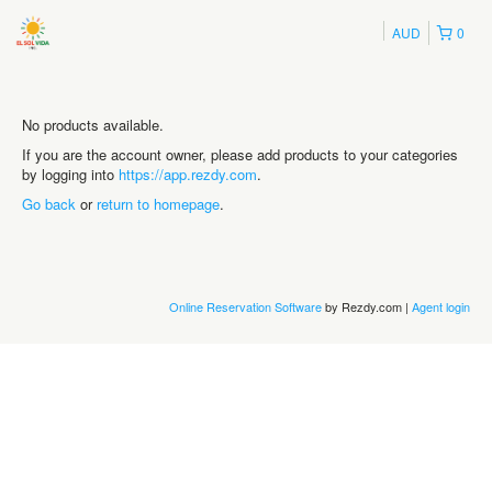
AUD
0
No products available.
If you are the account owner, please add products to your categories
by logging into
https://app.rezdy.com
.
Go back
or
return to homepage
.
Online Reservation Software
by Rezdy.com |
Agent login