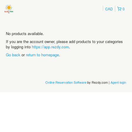
CAD
0
No products available.
If you are the account owner, please add products to your categories
by logging into
https://app.rezdy.com
.
Go back
or
return to homepage
.
Online Reservation Software
by Rezdy.com |
Agent login