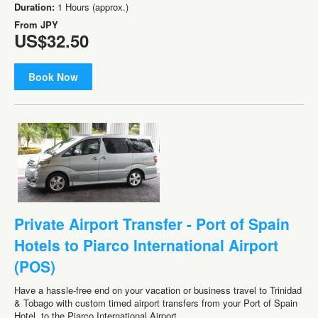
Duration:
1 Hours (approx.)
From
JPY
US$32.50
Book Now
Private Airport Transfer - Port of Spain
Hotels to Piarco International Airport
(POS)
Have a hassle-free end on your vacation or business travel to Trinidad
& Tobago with custom timed airport transfers from your Port of Spain
Hotel. to the Piarco International Airport.