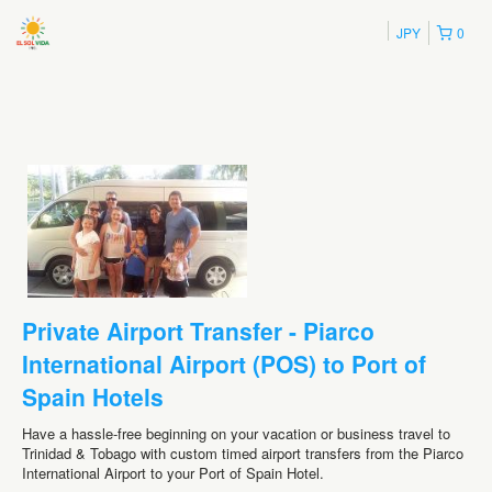
JPY
0
Private Airport Transfer - Piarco
International Airport (POS) to Port of
Spain Hotels
Have a hassle-free beginning on your vacation or business travel to
Trinidad & Tobago with custom timed airport transfers from the Piarco
International Airport to your Port of Spain Hotel.